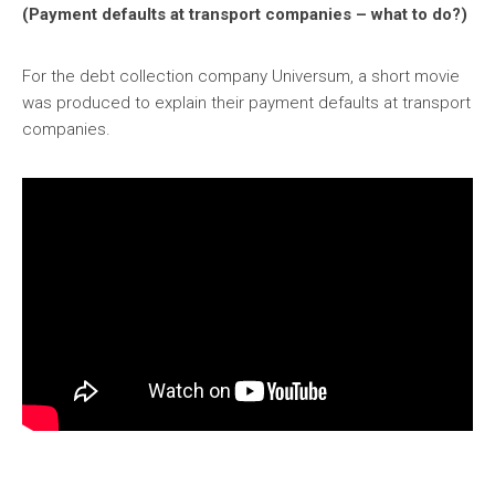
(Payment defaults at transport companies – what to do?)
For the debt collection company Universum, a short movie
was produced to explain their payment defaults at transport
companies.