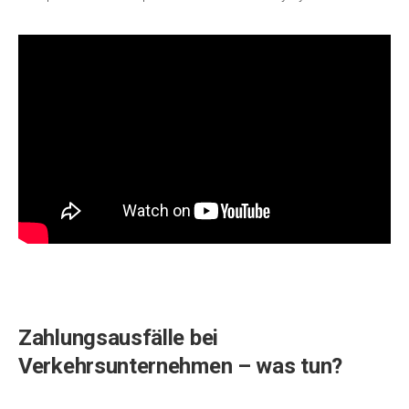
Zahlungsausfälle bei
Verkehrsunternehmen – was tun?