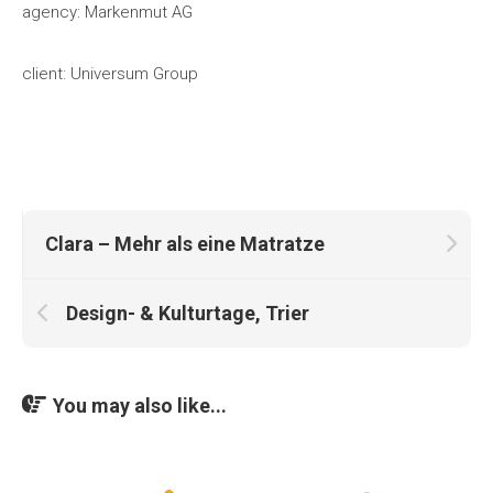
agency: Markenmut AG
client: Universum Group
Clara – Mehr als eine Matratze
Design- & Kulturtage, Trier
You may also like...