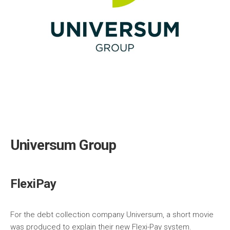
Universum Group
FlexiPay
For the debt collection company Universum, a short movie
was produced to explain their new Flexi-Pay system.