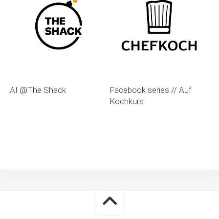
AI @The Shack
Facebook series // Auf
Kochkurs