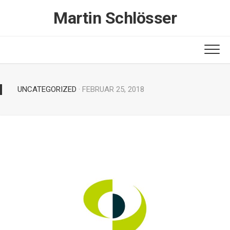
Skip
Martin Schlösser
to
content
UNCATEGORIZED
· FEBRUAR 25, 2018