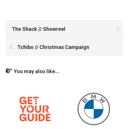
The Shack // Showreel
Tchibo // Christmas Campaign
You may also like...