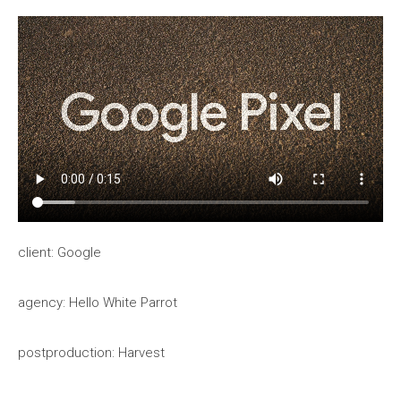
client: Google
agency: Hello White Parrot
postproduction: Harvest