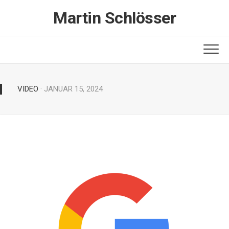
Skip
Martin Schlösser
to
content
VIDEO
· JANUAR 15, 2024