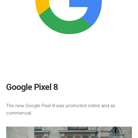
Google Pixel 8
The new Google Pixel 8 was promoted online and as
commercial.