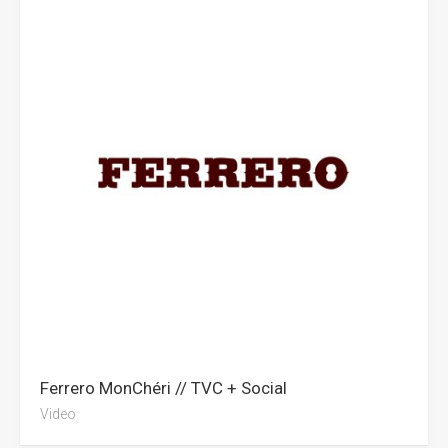
Ferrero MonChéri // TVC + Social
Video