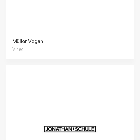
Müller Vegan
Video