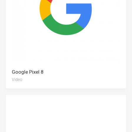
Google Pixel 8
Video