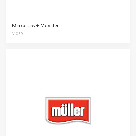
Mercedes + Moncler
Video