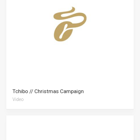
Tchibo // Christmas Campaign
Video