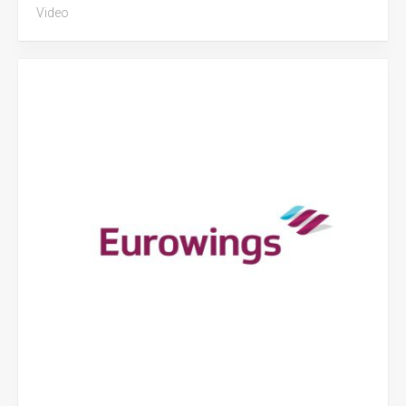
Video