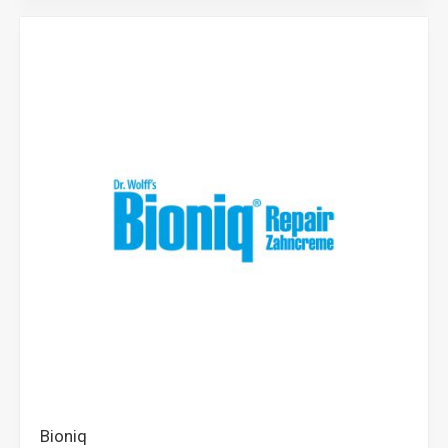
Bioniq