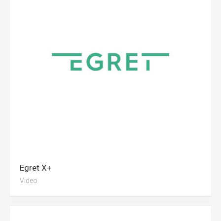
Egret X+
Video