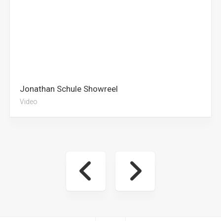
Jonathan Schule Showreel
Video