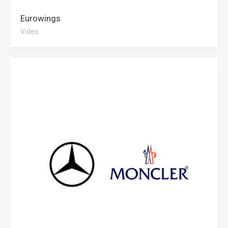
Eurowings
Video