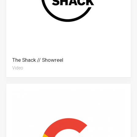
The Shack // Showreel
Video