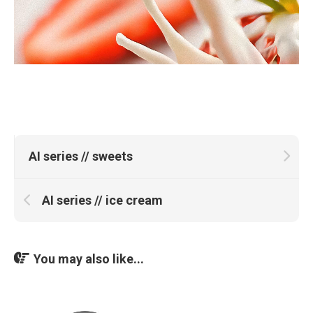
AI series // sweets
AI series // ice cream
You may also like...