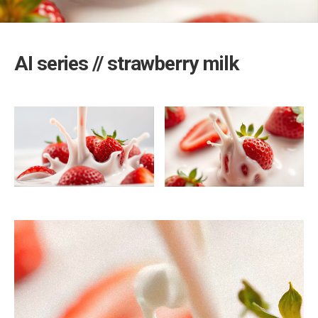
AI series // strawberry milk