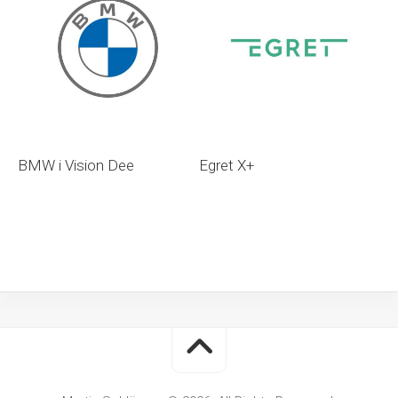
BMW i Vision Dee
Egret X+