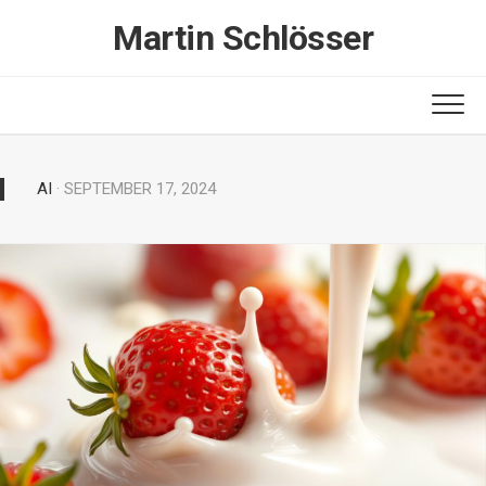
Skip
Martin Schlösser
to
content
AI
· SEPTEMBER 17, 2024