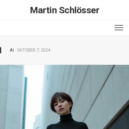
Skip
Martin Schlösser
to
content
AI
· OKTOBER 7, 2024