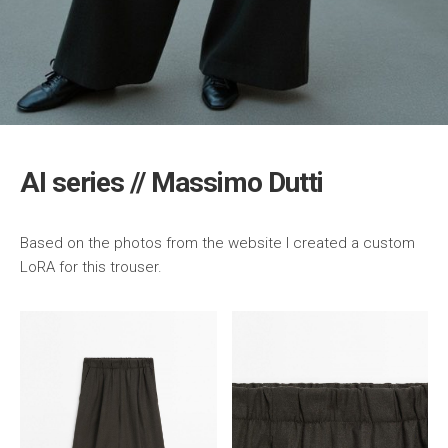
AI series // Massimo Dutti
Based on the photos from the website I created a custom
LoRA for this trouser.