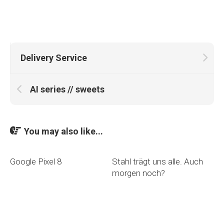
Delivery Service
AI series // sweets
You may also like...
Google Pixel 8
Stahl trägt uns alle. Auch
morgen noch?