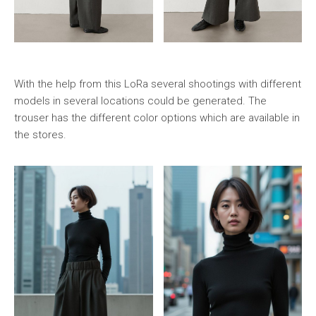
With the help from this LoRa several shootings with different
models in several locations could be generated. The
trouser has the different color options which are available in
the stores.