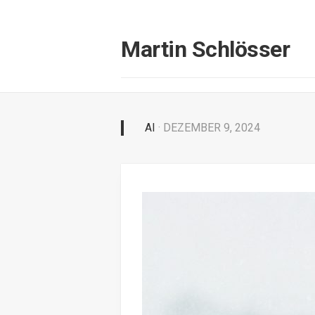
Skip
to
content
Martin Schlösser
AI
· DEZEMBER 9, 2024