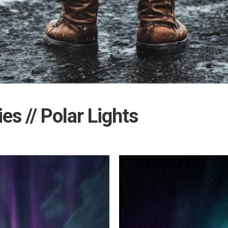
ies // Polar Lights