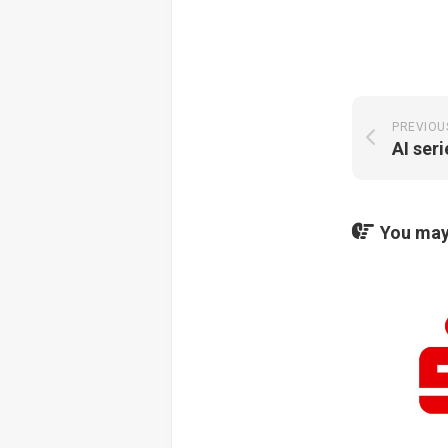
PREVIOU
AI ser
You may 