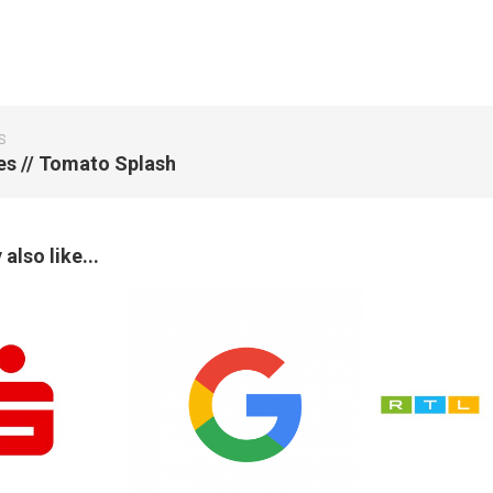
S
ies // Tomato Splash
also like...