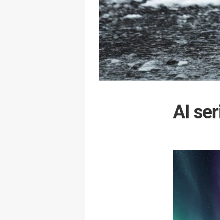
AI ser