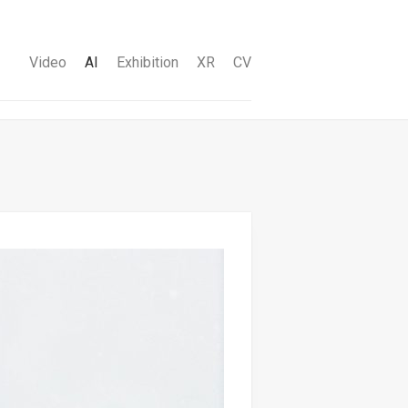
Video
AI
Exhibition
XR
CV